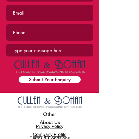
Submit Your Enquiry
Other
About Us
Privacy Policy
Company Profile
Terms & Conditions