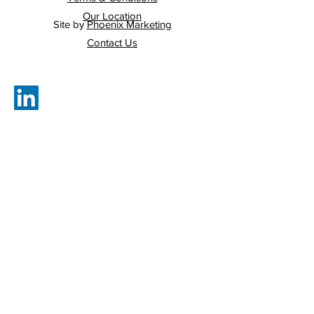
Our Location
Site by
Phoenix Marketing
Contact Us
Cullen & Bohan Ltd.