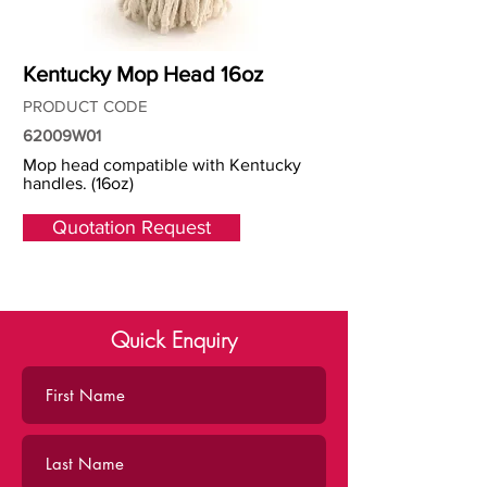
Kentucky Mop Head 16oz
PRODUCT CODE
62009W01
Mop head compatible with Kentucky
handles. (16oz)
Quotation Request
Quick Enquiry